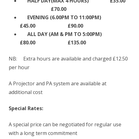
HALF DAY(MAX 4 HOURS) £35.00
£70.00
EVENING (6.00PM TO 11:00PM)
£45.00 £90.00
ALL DAY (AM & PM TO 5:00PM)
£80.00 £135.00
NB: Extra hours are available and charged £12.50
per hour
A Projector and PA system are available at
additional cost
Special Rates:
A special price can be negotiated for regular use
with a long term commitment