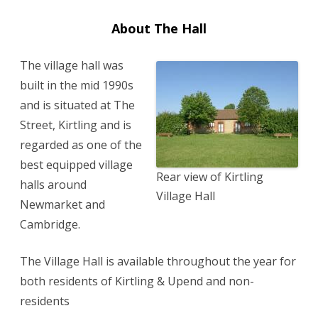
About The Hall
The village hall was
built in the mid 1990s
and is situated at The
Street, Kirtling and is
regarded as one of the
best equipped village
Rear view of Kirtling
halls around
Village Hall
Newmarket and
Cambridge.
The Village Hall is available throughout the year for
both residents of Kirtling & Upend and non-
residents