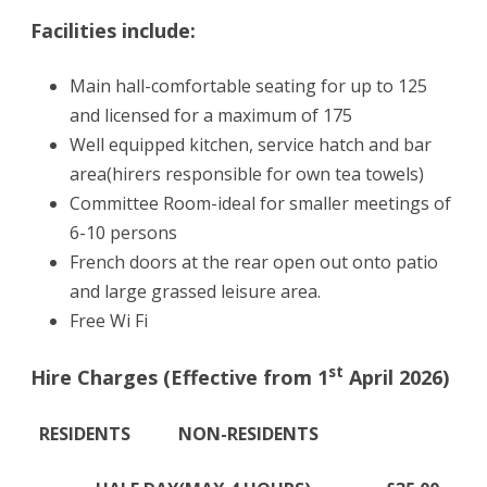
Facilities include:
Main hall-comfortable seating for up to 125
and licensed for a maximum of 175
Well equipped kitchen, service hatch and bar
area(hirers responsible for own tea towels)
Committee Room-ideal for smaller meetings of
6-10 persons
French doors at the rear open out onto patio
and large grassed leisure area.
Free Wi Fi
st
Hire Charges (Effective from 1
April 2026)
RESIDENTS NON-RESIDENTS