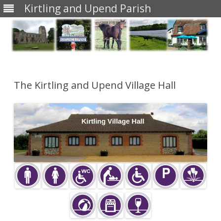
Kirtling and Upend Parish
Skip
to
content
The Kirtling and Upend Village Hall