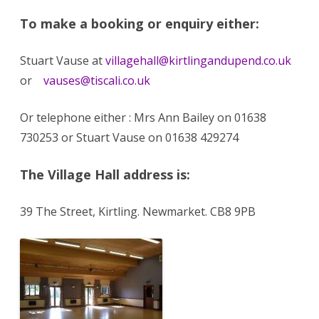
To make a booking or enquiry either:
Stuart Vause at
villagehall@kirtlingandupend.co.uk
or
vauses@tiscali.co.uk
Or telephone either : Mrs Ann Bailey on 01638
730253 or Stuart Vause on 01638 429274
The Village Hall address is:
39 The Street, Kirtling. Newmarket. CB8 9PB