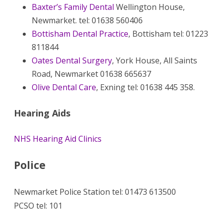
Baxter’s Family Dental
Wellington House,
Newmarket. tel: 01638 560406
Bottisham Dental Practice
, Bottisham tel: 01223
811844
Oates Dental Surgery
, York House, All Saints
Road, Newmarket 01638 665637
Olive Dental Care
, Exning tel: 01638 445 358.
Hearing Aids
NHS Hearing Aid Clinics
Police
Newmarket Police Station tel: 01473 613500
PCSO tel: 101