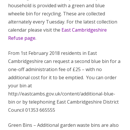
household is provided with a green and blue
wheelie bin for recycling. These are collected
alternately every Tuesday. For the latest collection
calendar please visit the
East Cambridgeshire
Refuse page
.
From 1st February 2018 residents in East
Cambridgeshire can request a second blue bin for a
one-off administration fee of £25 – with no
additional cost for it to be emptied. You can order
your bin at
http://eastcambs.gov.uk/content/additional-blue-
bin or by telephoning East Cambridgeshire District
Council 01353 665555
Green Bins – Additional garden waste bins are also