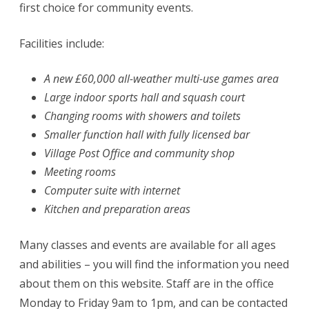
first choice for community events.
Facilities include:
A new £60,000 all-weather multi-use games area
Large indoor sports hall and squash court
Changing rooms with showers and toilets
Smaller function hall with fully licensed bar
Village Post Office and community shop
Meeting rooms
Computer suite with internet
Kitchen and preparation areas
Many classes and events are available for all ages
and abilities – you will find the information you need
about them on this website. Staff are in the office
Monday to Friday 9am to 1pm, and can be contacted