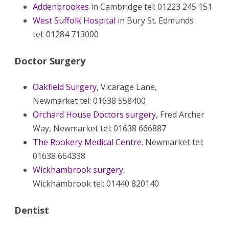
Addenbrookes
in Cambridge tel: 01223 245 151
West Suffolk Hospital
in Bury St. Edmunds
tel: 01284 713000
Doctor Surgery
Oakfield Surgery
, Vicarage Lane,
Newmarket tel: 01638 558400
Orchard House Doctors surgery
, Fred Archer
Way, Newmarket tel: 01638 666887
The Rookery Medical Centre
. Newmarket tel:
01638 664338
Wickhambrook surgery
,
Wickhambrook tel: 01440 820140
Dentist