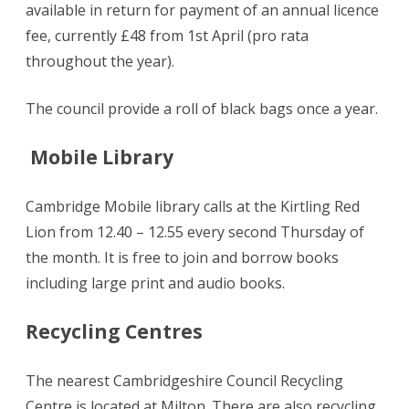
available in return for payment of an annual licence
fee, currently £48 from 1st April (pro rata
throughout the year).
The council provide a roll of black bags once a year.
Mobile Library
Cambridge Mobile library calls at the Kirtling Red
Lion from 12.40 – 12.55 every second Thursday of
the month. It is free to join and borrow books
including large print and audio books.
Recycling Centres
The nearest Cambridgeshire Council Recycling
Centre is located at Milton. There are also recycling