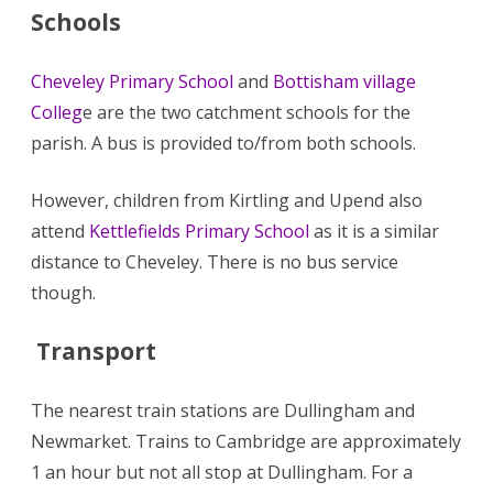
Schools
Cheveley Primary School
and
Bottisham village
Colleg
e are the two catchment schools for the
parish. A bus is provided to/from both schools.
However, children from Kirtling and Upend also
attend
Kettlefields Primary School
as it is a similar
distance to Cheveley. There is no bus service
though.
Transport
The nearest train stations are Dullingham and
Newmarket. Trains to Cambridge are approximately
1 an hour but not all stop at Dullingham. For a