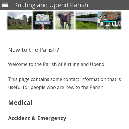
Kirtling and Upend Parish
Skip
to
content
New to the Parish?
Welcome to the Parish of Kirtling and Upend
This page contains some contact information that is
useful for people who are new to the Parish
Medical
Accident & Emergency