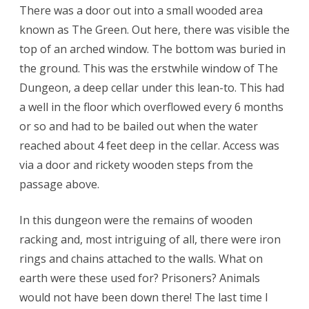
There was a door out into a small wooded area
known as The Green. Out here, there was visible the
top of an arched window. The bottom was buried in
the ground. This was the erstwhile window of The
Dungeon, a deep cellar under this lean-to. This had
a well in the floor which overflowed every 6 months
or so and had to be bailed out when the water
reached about 4 feet deep in the cellar. Access was
via a door and rickety wooden steps from the
passage above.
In this dungeon were the remains of wooden
racking and, most intriguing of all, there were iron
rings and chains attached to the walls. What on
earth were these used for? Prisoners? Animals
would not have been down there! The last time I