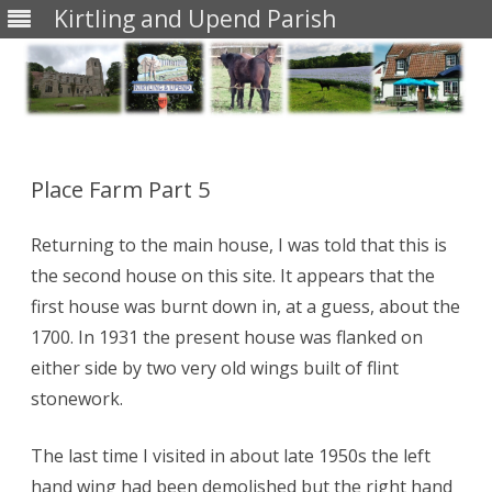
Kirtling and Upend Parish
Skip
to
content
Place Farm Part 5
Returning to the main house, I was told that this is
the second house on this site. It appears that the
first house was burnt down in, at a guess, about the
1700. In 1931 the present house was flanked on
either side by two very old wings built of flint
stonework.
The last time I visited in about late 1950s the left
hand wing had been demolished but the right hand