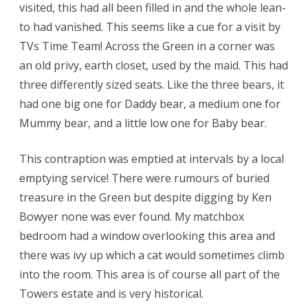
visited, this had all been filled in and the whole lean-
to had vanished. This seems like a cue for a visit by
TVs Time Team! Across the Green in a corner was
an old privy, earth closet, used by the maid. This had
three differently sized seats. Like the three bears, it
had one big one for Daddy bear, a medium one for
Mummy bear, and a little low one for Baby bear.
This contraption was emptied at intervals by a local
emptying service! There were rumours of buried
treasure in the Green but despite digging by Ken
Bowyer none was ever found. My matchbox
bedroom had a window overlooking this area and
there was ivy up which a cat would sometimes climb
into the room. This area is of course all part of the
Towers estate and is very historical.