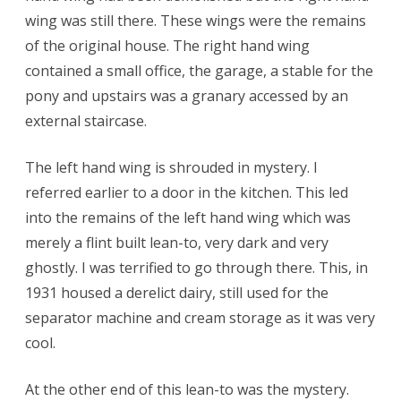
wing was still there. These wings were the remains
of the original house. The right hand wing
contained a small office, the garage, a stable for the
pony and upstairs was a granary accessed by an
external staircase.
The left hand wing is shrouded in mystery. I
referred earlier to a door in the kitchen. This led
into the remains of the left hand wing which was
merely a flint built lean-to, very dark and very
ghostly. I was terrified to go through there. This, in
1931 housed a derelict dairy, still used for the
separator machine and cream storage as it was very
cool.
At the other end of this lean-to was the mystery.