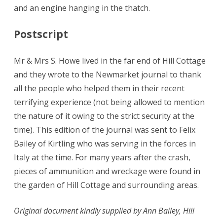
and an engine hanging in the thatch.
Postscript
Mr & Mrs S. Howe lived in the far end of Hill Cottage
and they wrote to the Newmarket journal to thank
all the people who helped them in their recent
terrifying experience (not being allowed to mention
the nature of it owing to the strict security at the
time). This edition of the journal was sent to Felix
Bailey of Kirtling who was serving in the forces in
Italy at the time. For many years after the crash,
pieces of ammunition and wreckage were found in
the garden of Hill Cottage and surrounding areas.
Original document kindly supplied by Ann Bailey, Hill