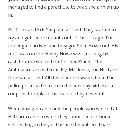
managed to find a parachute to wrap the airman up
in.
Bill Cook and Eric Simpson arrived. They started to
try and get the occupants out of the cottage. The
fire engine arrived and they got Shim Howe out. His
tunic was on fire. Hasby Howe was clutching his
cash box (he worked for Cooper Bland). The
Ambulance arrived from Ely. Mr Reeve, the Hill Farm
foreman arrived. All these people wanted tea. The
police promised to return the next day with extra
coupons to replace the tea but they never did.
When daylight came and the people who worked at
Hill Farm came to work they found the carthorse
still feeding in the yard beside the battered barn