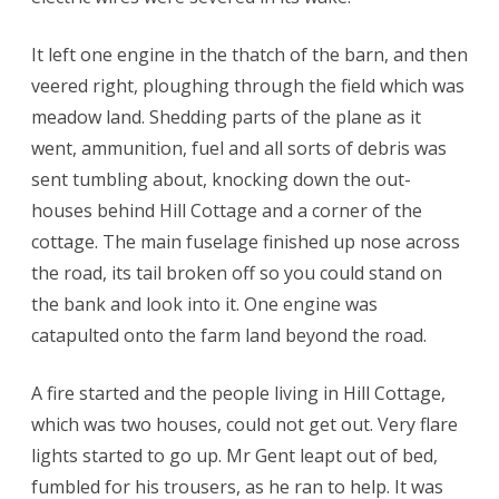
It left one engine in the thatch of the barn, and then
veered right, ploughing through the field which was
meadow land. Shedding parts of the plane as it
went, ammunition, fuel and all sorts of debris was
sent tumbling about, knocking down the out-
houses behind Hill Cottage and a corner of the
cottage. The main fuselage finished up nose across
the road, its tail broken off so you could stand on
the bank and look into it. One engine was
catapulted onto the farm land beyond the road.
A fire started and the people living in Hill Cottage,
which was two houses, could not get out. Very flare
lights started to go up. Mr Gent leapt out of bed,
fumbled for his trousers, as he ran to help. It was