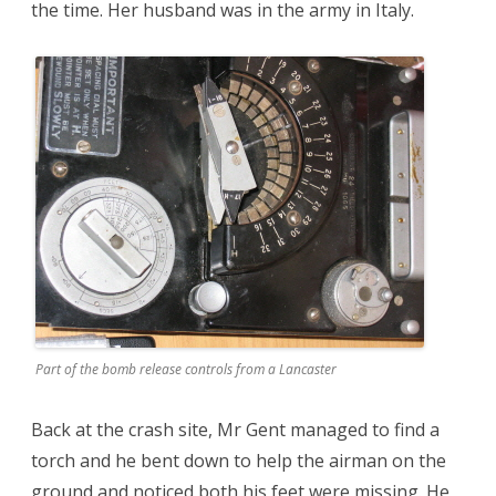
the time. Her husband was in the army in Italy.
Part of the bomb release controls from a Lancaster
Back at the crash site, Mr Gent managed to find a
torch and he bent down to help the airman on the
ground and noticed both his feet were missing. He