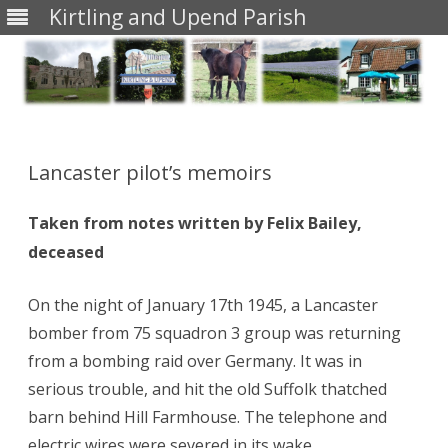
Kirtling and Upend Parish
Skip
to
content
Lancaster pilot’s memoirs
Taken from notes written by Felix Bailey,
deceased
On the night of January 17th 1945, a Lancaster
bomber from 75 squadron 3 group was returning
from a bombing raid over Germany. It was in
serious trouble, and hit the old Suffolk thatched
barn behind Hill Farmhouse. The telephone and
electric wires were severed in its wake.