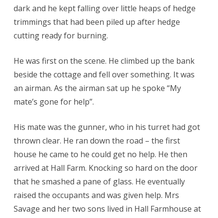
dark and he kept falling over little heaps of hedge
trimmings that had been piled up after hedge
cutting ready for burning.
He was first on the scene. He climbed up the bank
beside the cottage and fell over something. It was
an airman. As the airman sat up he spoke “My
mate’s gone for help”.
His mate was the gunner, who in his turret had got
thrown clear. He ran down the road – the first
house he came to he could get no help. He then
arrived at Hall Farm. Knocking so hard on the door
that he smashed a pane of glass. He eventually
raised the occupants and was given help. Mrs
Savage and her two sons lived in Hall Farmhouse at