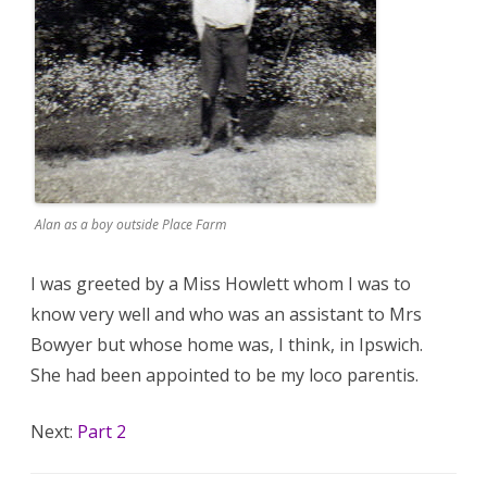
Alan as a boy outside Place Farm
I was greeted by a Miss Howlett whom I was to
know very well and who was an assistant to Mrs
Bowyer but whose home was, I think, in Ipswich.
She had been appointed to be my loco parentis.
Next:
Part 2