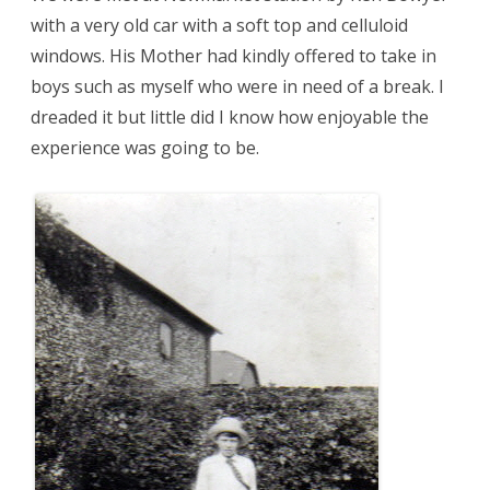
with a very old car with a soft top and celluloid
windows. His Mother had kindly offered to take in
boys such as myself who were in need of a break. I
dreaded it but little did I know how enjoyable the
experience was going to be.