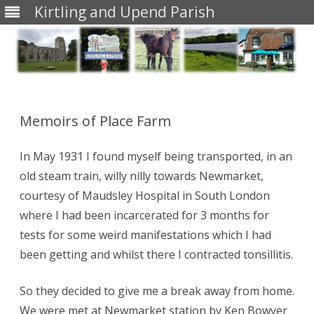
Kirtling and Upend Parish
Skip
to
content
Memoirs of Place Farm
In May 1931 I found myself being transported, in an
old steam train, willy nilly towards Newmarket,
courtesy of Maudsley Hospital in South London
where I had been incarcerated for 3 months for
tests for some weird manifestations which I had
been getting and whilst there I contracted tonsillitis.
So they decided to give me a break away from home.
We were met at Newmarket station by Ken Bowyer