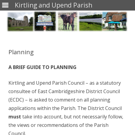
Kirtling and Upend Parish
Skip
to
content
Planning
A BRIEF GUIDE TO PLANNING
Kirtling and Upend Parish Council – as a statutory
consultee of East Cambridgeshire District Council
(ECDC) – is asked to comment on all planning
applications within the Parish. The District Council
must
take into account, but not necessarily follow,
the views or recommendations of the Parish
Council.