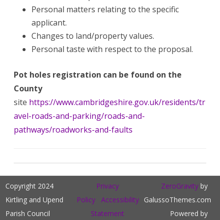
Personal matters relating to the specific
applicant.
Changes to land/property values.
Personal taste with respect to the proposal.
Pot holes registration can be found on the
County
site
https://www.cambridgeshire.gov.uk/residents/tr
avel-roads-and-parking/roads-and-
pathways/roadworks-and-faults
Copyright 2024
Privacy
ZeroGravity
by
Kirtling and Upend
Policy
Accessibility
GalussoThemes.com
Parish Council
Statement
Powered by