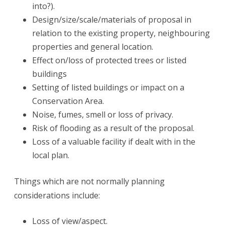
into?).
Design/size/scale/materials of proposal in
relation to the existing property, neighbouring
properties and general location.
Effect on/loss of protected trees or listed
buildings
Setting of listed buildings or impact on a
Conservation Area.
Noise, fumes, smell or loss of privacy.
Risk of flooding as a result of the proposal.
Loss of a valuable facility if dealt with in the
local plan.
Things which are not normally planning
considerations include:
Loss of view/aspect.