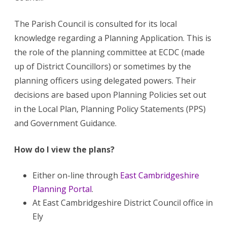
The Parish Council is consulted for its local
knowledge regarding a Planning Application. This is
the role of the planning committee at ECDC (made
up of District Councillors) or sometimes by the
planning officers using delegated powers. Their
decisions are based upon Planning Policies set out
in the Local Plan, Planning Policy Statements (PPS)
and Government Guidance.
How do I view the plans?
Either on-line through
East Cambridgeshire
Planning Portal
.
At East Cambridgeshire District Council office in
Ely