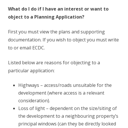
What do I do if I have an interest or want to
object to a Planning Application?
First you must view the plans and supporting
documentation. If you wish to object you must write
to or email ECDC.
Listed below are reasons for objecting to a
particular application:
Highways – access/roads unsuitable for the
development (where access is a relevant
consideration).
Loss of light – dependent on the size/siting of
the development to a neighbouring property’s
principal windows (can they be directly looked