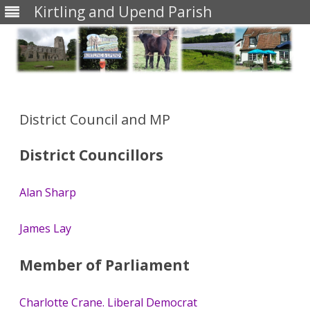
Kirtling and Upend Parish
Skip
to
content
District Council and MP
District Councillors
Alan Sharp
James Lay
Member of Parliament
Charlotte Crane. Liberal Democrat