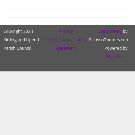
Copyright 2024
Privacy
ZeroGravity
by
Kirtling and Upend
Policy
Accessibility
GalussoThemes.com
Parish Council
Statement
Powered by
WordPress