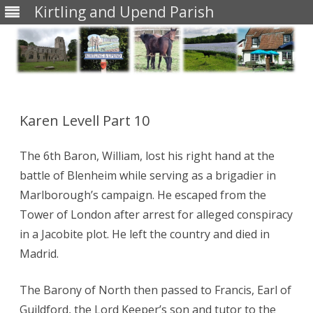
Kirtling and Upend Parish
Skip
to
content
Karen Levell Part 10
The 6th Baron, William, lost his right hand at the
battle of Blenheim while serving as a brigadier in
Marlborough’s campaign. He escaped from the
Tower of London after arrest for alleged conspiracy
in a Jacobite plot. He left the country and died in
Madrid.
The Barony of North then passed to Francis, Earl of
Guildford, the Lord Keeper’s son and tutor to the