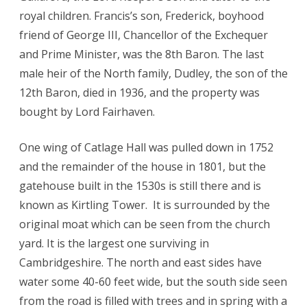
royal children. Francis’s son, Frederick, boyhood
friend of George III, Chancellor of the Exchequer
and Prime Minister, was the 8th Baron. The last
male heir of the North family, Dudley, the son of the
12th Baron, died in 1936, and the property was
bought by Lord Fairhaven.
One wing of Catlage Hall was pulled down in 1752
and the remainder of the house in 1801, but the
gatehouse built in the 1530s is still there and is
known as Kirtling Tower. It is surrounded by the
original moat which can be seen from the church
yard. It is the largest one surviving in
Cambridgeshire. The north and east sides have
water some 40-60 feet wide, but the south side seen
from the road is filled with trees and in spring with a