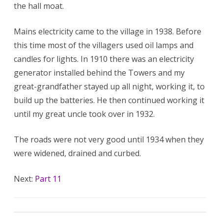
the hall moat.
Mains electricity came to the village in 1938. Before
this time most of the villagers used oil lamps and
candles for lights. In 1910 there was an electricity
generator installed behind the Towers and my
great-grandfather stayed up all night, working it, to
build up the batteries. He then continued working it
until my great uncle took over in 1932.
The roads were not very good until 1934 when they
were widened, drained and curbed.
Next:
Part 11