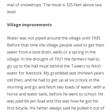
mat of snowdrops. The moat is 325 feet above sea
level.
Village improvements
Water was not piped around the village until 1935.
Before that time the village people used to get their
water from a land drain, wells or a spring in the
village. In the drought of 1921 the farmers had to
go up to the hall moat behind the Towers to fetch
water for livestock. My granddad was thirteen years
old then, and he had to get up at six o’clock in the
morning and go and fetch two loads of water, with a
horse and water tank, before he went to school. He
was paid 6d per load and this was how he got his
first bicycle. His father always said he pulled it out of