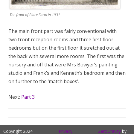
The front of Place Farm in 1931
The main front part was fairly conventional with
two front reception rooms and three first floor
bedrooms but on the first floor it stretched out at
the back with several more rooms. The first was the
nursery and off that were Mrs Bowyer’s painting
studio and Frank’s and Kenneth’s bedroom and then
on further to the ‘match boxes’.
Next:
Part 3
Copyright 2024
Privacy
ZeroGravity
by