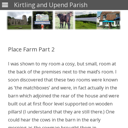
Kirtling and Upend Parish
Skip
to
content
Place Farm Part 2
I was shown to my room a cosy, but small, room at
the back of the premises next to the maid’s room. I
soon discovered that these two rooms were known
as ‘the matchboxes’ and were, in fact actually in the
barn which adjoined the rear of the house and were
built out at first floor level supported on wooden
pillars! (I understand that they are still there.) One
could hear the cows in the barn in the early
morning as the cowman brought them in.