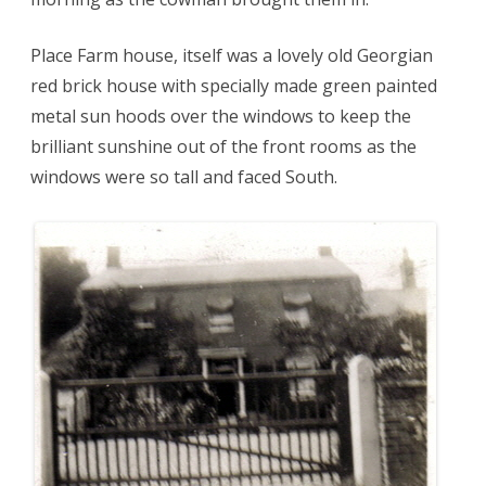
Place Farm house, itself was a lovely old Georgian
red brick house with specially made green painted
metal sun hoods over the windows to keep the
brilliant sunshine out of the front rooms as the
windows were so tall and faced South.