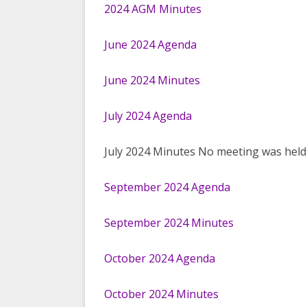
2024 AGM Minutes
June 2024 Agenda
June 2024 Minutes
July 2024 Agenda
July 2024 Minutes No meeting was held
September 2024 Agenda
September 2024 Minutes
October 2024 Agenda
October 2024 Minutes