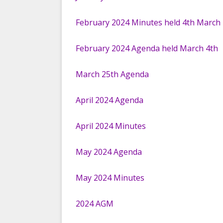
AMONGST THE ARCHIVES
HAVE YOUR SAY
FACEBOOK
February 2024 Minutes held 4th March
KAREN LEVELL PROJECT
KIRTLING AND UP
CELEBRATING OUR
February 2024 Agenda held March 4th
PLATINUM JUBILEE
March 25th Agenda
April 2024 Agenda
April 2024 Minutes
May 2024 Agenda
May 2024 Minutes
2024 AGM