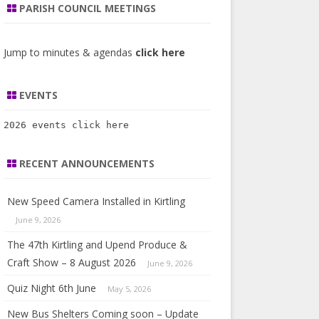
COUNCILLORS 2019
PARISH COUNCIL MEETINGS
O ARE OUR PARISH
AGENDA’S & MINUTES 2023
UNCILLORS
NOTICE OF ELECTION OF PARISH
Jump to minutes & agendas
click here
COUNCILLORS 2023
STRICT COUNCIL AND MP
OTPATHS & BRIDLEWAYS
EVENTS
26)
2026 events 
click here
RISH DEVELOPMENT AND
IGHBOURHOOD PLAN
RECENT ANNOUNCEMENTS
ANNING
New Speed Camera Installed in Kirtling
PORTS AND STATEMENTS
June 9, 2026
The 47th Kirtling and Upend Produce &
Craft Show – 8 August 2026
June 9, 2026
Quiz Night 6th June
May 5, 2026
New Bus Shelters Coming soon – Update