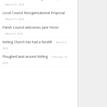
March 31, 2026
Local Council Reorganisational Proposal
March 31, 2026
Parish Council welcomes Jane Feron
March 9, 2026
Kirtling Church has had a facelift
March 4,
2026
Ploughed land around Kirtling
February 16,
2026