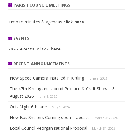
PARISH COUNCIL MEETINGS
Jump to minutes & agendas
click here
EVENTS
2026 events 
click here
RECENT ANNOUNCEMENTS
New Speed Camera Installed in Kirtling
June 9, 2026
The 47th Kirtling and Upend Produce & Craft Show – 8
August 2026
June 9, 2026
Quiz Night 6th June
May 5, 2026
New Bus Shelters Coming soon – Update
March 31, 2026
Local Council Reorganisational Proposal
March 31, 2026