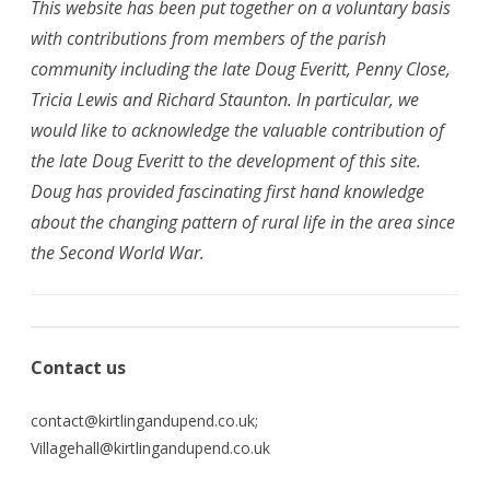
This website has been put together on a voluntary basis
with contributions from members of the parish
community including the late Doug Everitt, Penny Close,
Tricia Lewis and Richard Staunton. In particular, we
would like to acknowledge the valuable contribution of
the late Doug Everitt to the development of this site.
Doug has provided fascinating first hand knowledge
about the changing pattern of rural life in the area since
the Second World War.
Contact us
contact
@kirtlingandupend.co.uk
;
Villagehall@kirtlingandupend.co.uk