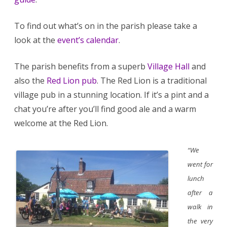
To find out what’s on in the parish please take a
look at the
event’s calendar
.
The parish benefits from a superb
Village Hall
and
also the
Red Lion pub
. The Red Lion is a traditional
village pub in a stunning location. If it’s a pint and a
chat you’re after you’ll find good ale and a warm
welcome at the Red Lion.
“We
went for
lunch
after a
walk in
the very