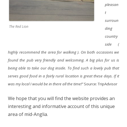
pleasan
t
surroun
The Red Lion
ding
country
side (
highly recommend the area for walking ). On both occasions we
found the pub very friendly and welcoming. A big plus for us is
being able to take our dog inside. To find such a lovely pub that
serves good food in a fairly rural location is great these days. If it
was my local I would be in there all the time!”
Source: TripAdvisor
We hope that you will find the website provides an
interesting and informative account of this unique
area of mid-Anglia.