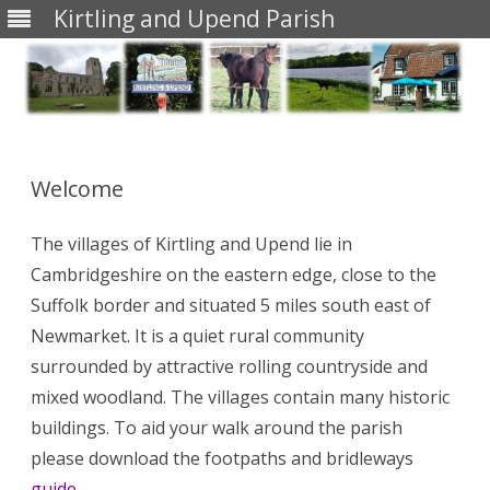
Kirtling and Upend Parish
Skip
to
content
Welcome
The villages of Kirtling and Upend lie in
Cambridgeshire on the eastern edge, close to the
Suffolk border and situated 5 miles south east of
Newmarket. It is a quiet rural community
surrounded by attractive rolling countryside and
mixed woodland. The villages contain many historic
buildings. To aid your walk around the parish
please download the footpaths and bridleways
guide
.